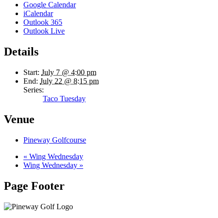
Google Calendar
iCalendar
Outlook 365
Outlook Live
Details
Start:
July 7 @ 4:00 pm
End:
July 22 @ 8:15 pm
Series:
Taco Tuesday
Venue
Pineway Golfcourse
«
Wing Wednesday
Wing Wednesday
»
Page Footer