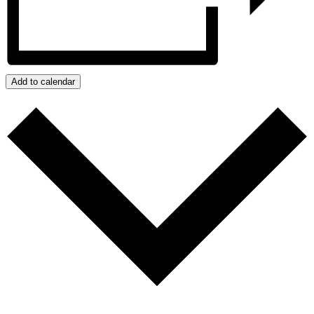
Add to calendar