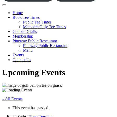
Home
Book Tee Times
Public Tee Times
Members Only Tee Times
Course Details
Membership
Pineway Public Restaurant
Pineway Public Restaurant
Menu
Events
Contact Us
Upcoming Events
« All Events
This event has passed.
Event Series:
Taco Tuesday