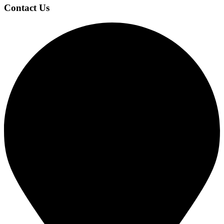
Contact Us