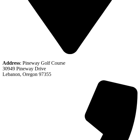
Address
: Pineway Golf Course
30949 Pineway Drive
Lebanon, Oregon 97355