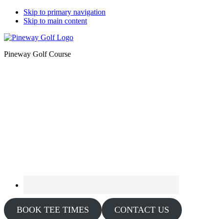
Skip to primary navigation
Skip to main content
Pineway Golf Course
BOOK TEE TIMES
CONTACT US