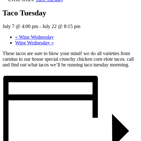
Taco Tuesday
July 7 @ 4:00 pm
-
July 22 @ 8:15 pm
«
Wing Wednesday
Wing Wednesday
»
These tacos are sure to blow your mind! we do all varieties from
carnitas to our house special crunchy chicken corn elote tacos. call
and find out what tacos we’ll be running taco tuesday morrning.