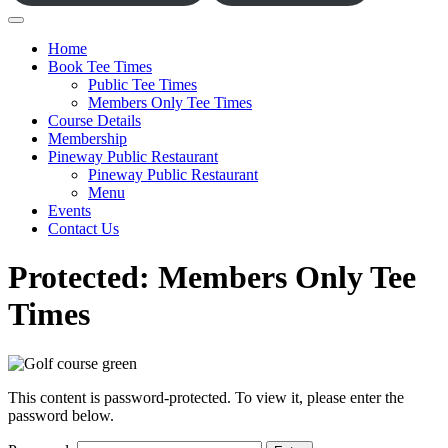
Home
Book Tee Times
Public Tee Times
Members Only Tee Times
Course Details
Membership
Pineway Public Restaurant
Pineway Public Restaurant
Menu
Events
Contact Us
Protected: Members Only Tee
Times
This content is password-protected. To view it, please enter the
password below.