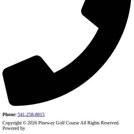
Phone
:
541-258-8815
Copyright © 2026 Pineway Golf Course All Rights Reserved.
Powered by