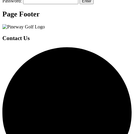
Password:
Page Footer
Contact Us