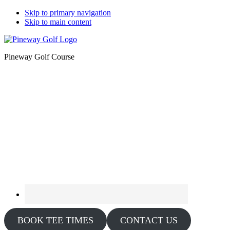
Skip to primary navigation
Skip to main content
Pineway Golf Course
BOOK TEE TIMES
CONTACT US