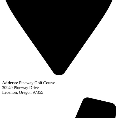
Address
: Pineway Golf Course
30949 Pineway Drive
Lebanon, Oregon 97355