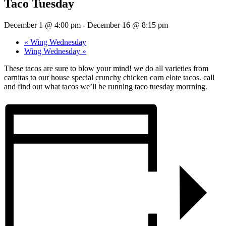
Taco Tuesday
December 1 @ 4:00 pm
-
December 16 @ 8:15 pm
«
Wing Wednesday
Wing Wednesday
»
These tacos are sure to blow your mind! we do all varieties from
carnitas to our house special crunchy chicken corn elote tacos. call
and find out what tacos we’ll be running taco tuesday morrning.