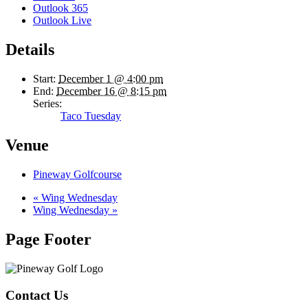
Outlook 365
Outlook Live
Details
Start:
December 1 @ 4:00 pm
End:
December 16 @ 8:15 pm
Series:
Taco Tuesday
Venue
Pineway Golfcourse
«
Wing Wednesday
Wing Wednesday
»
Page Footer
Contact Us