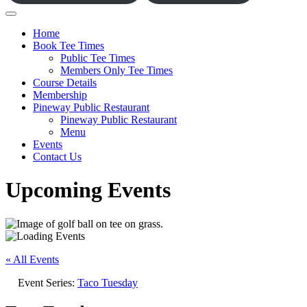
Home
Book Tee Times
Public Tee Times
Members Only Tee Times
Course Details
Membership
Pineway Public Restaurant
Pineway Public Restaurant
Menu
Events
Contact Us
Upcoming Events
« All Events
Event Series:
Taco Tuesday