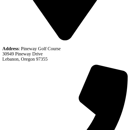
Address
: Pineway Golf Course
30949 Pineway Drive
Lebanon, Oregon 97355