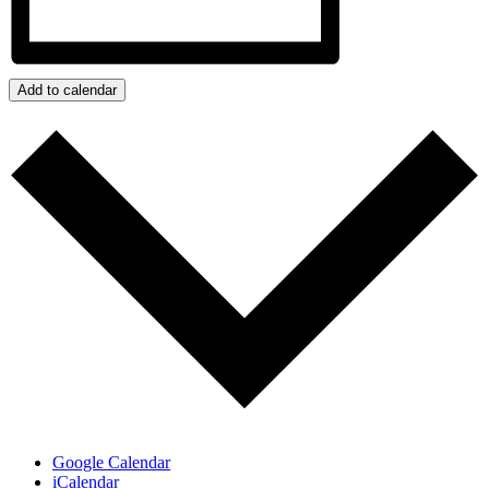
Add to calendar
Google Calendar
iCalendar