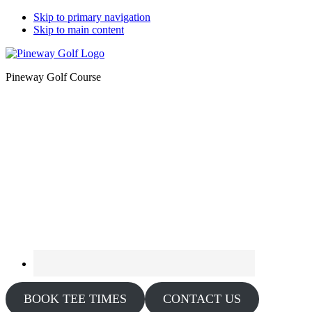
Skip to primary navigation
Skip to main content
Pineway Golf Course
BOOK TEE TIMES
CONTACT US