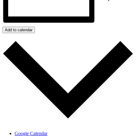
Add to calendar
Google Calendar