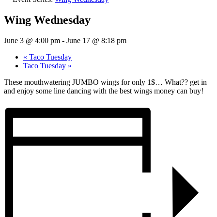
Wing Wednesday
June 3 @ 4:00 pm
-
June 17 @ 8:18 pm
«
Taco Tuesday
Taco Tuesday
»
These mouthwatering JUMBO wings for only 1$… What?? get in
and enjoy some line dancing with the best wings money can buy!