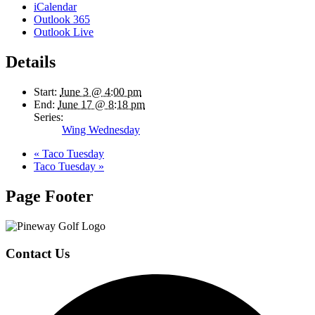
iCalendar
Outlook 365
Outlook Live
Details
Start:
June 3 @ 4:00 pm
End:
June 17 @ 8:18 pm
Series:
Wing Wednesday
«
Taco Tuesday
Taco Tuesday
»
Page Footer
Contact Us