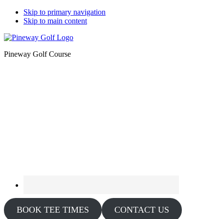
Skip to primary navigation
Skip to main content
Pineway Golf Course
BOOK TEE TIMES
CONTACT US