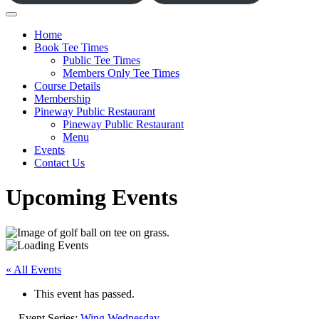
Home
Book Tee Times
Public Tee Times
Members Only Tee Times
Course Details
Membership
Pineway Public Restaurant
Pineway Public Restaurant
Menu
Events
Contact Us
Upcoming Events
« All Events
This event has passed.
Event Series:
Wing Wednesday