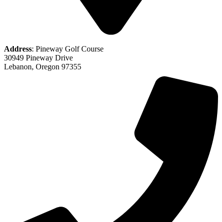
Address
: Pineway Golf Course
30949 Pineway Drive
Lebanon, Oregon 97355